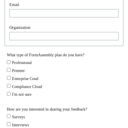
Email
Organization
What type of FormAssembly plan do you have?
Professional
Premier
Enterprise Coud
Compliance Cloud
I'm not sure
How are you interested in sharing your feedback?
Surveys
Interviews