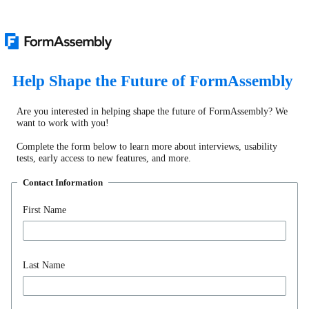
Help Shape the Future of FormAssembly
Are you interested in helping shape the future of FormAssembly? We
want to work with you!
Complete the form below to learn more about interviews, usability
tests, early access to new features, and more.
Contact Information
First Name
Last Name