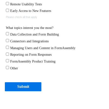
Remote Usability Tests
Early Access to New Features
Please check all that apply
What topics interest you the most?
Data Collection and Form Building
Connectors and Integrations
Managing Users and Content in FormAssembly
Reporting on Form Responses
FormAssembly Product Training
Other